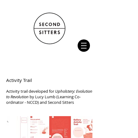
Activity Trail
Activity trail developed for
Upholstery: Evolution
to Revolution
by Lucy Lumb (Learning Co-
ordinator - NCCD) and Second Sitters